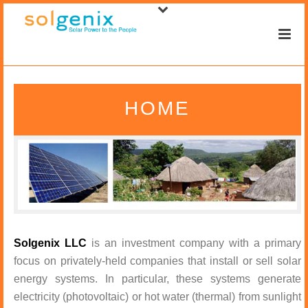
HOME
Solgenix LLC
is an investment company with a primary
focus on privately-held companies that install or sell solar
energy systems. In particular, these systems generate
electricity (photovoltaic) or hot water (thermal) from sunlight