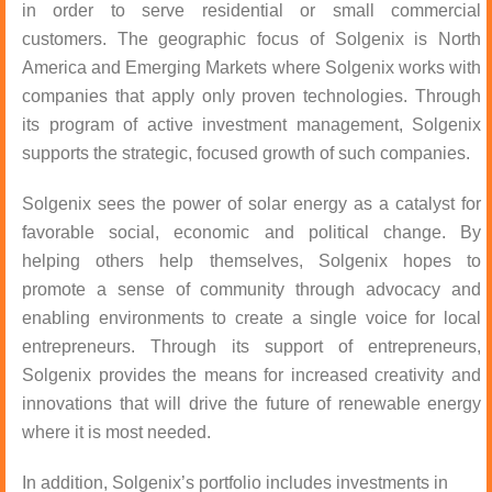
in order to serve residential or small commercial
customers. The geographic focus of Solgenix is North
America and Emerging Markets where Solgenix works with
companies that apply only proven technologies. Through
its program of active investment management, Solgenix
supports the strategic, focused growth of such companies.
Solgenix sees the power of solar energy as a catalyst for
favorable social, economic and political change. By
helping others help themselves, Solgenix hopes to
promote a sense of community through advocacy and
enabling environments to create a single voice for local
entrepreneurs. Through its support of entrepreneurs,
Solgenix provides the means for increased creativity and
innovations that will drive the future of renewable energy
where it is most needed.
In addition, Solgenix’s portfolio includes investments in